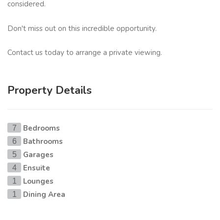
considered.
Don't miss out on this incredible opportunity.
Contact us today to arrange a private viewing.
Property Details
Bedrooms
7
Bathrooms
6
Garages
5
Ensuite
4
Lounges
1
Dining Area
1