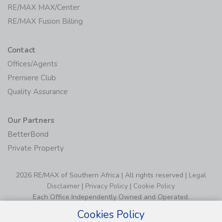
RE/MAX MAX/Center
RE/MAX Fusion Billing
Contact
Offices/Agents
Premiere Club
Quality Assurance
Our Partners
BetterBond
Private Property
2026 RE/MAX of Southern Africa | All rights reserved |
Legal
Disclaimer
|
Privacy Policy
|
Cookie Policy
Each Office Independently Owned and Operated.
Cookies Policy