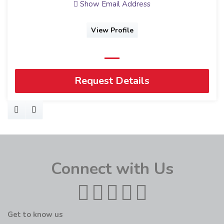
Show Email Address
View Profile
Request Details
Connect with Us
Get to know us