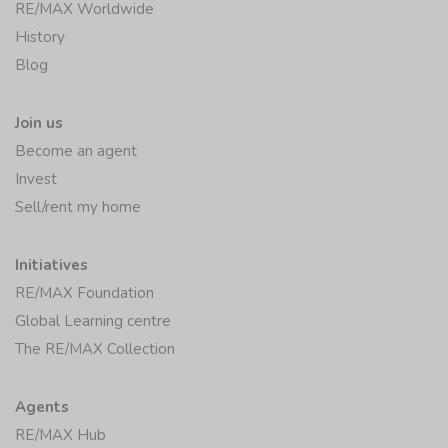
RE/MAX Worldwide
History
Blog
Join us
Become an agent
Invest
Sell/rent my home
Initiatives
RE/MAX Foundation
Global Learning centre
The RE/MAX Collection
Agents
RE/MAX Hub