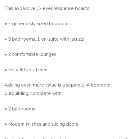
This expansive 3-level residence boasts:
• 7 generously sized bedrooms
• 5 bathrooms, 1 en-suite with jacuzzi
• 2 comfortable lounges
• Fully fitted kitchen
Adding even more value is a separate 4-bedroom
outbuilding, complete with:
• 2 bathrooms
• Modern finishes and sliding doors