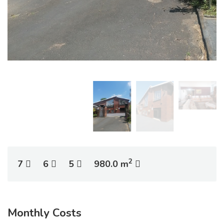
2
7
6
5
980.0 m
Monthly Costs