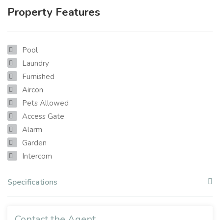
Property Features
Pool
Laundry
Furnished
Aircon
Pets Allowed
Access Gate
Alarm
Garden
Intercom
Specifications
Contact the Agent