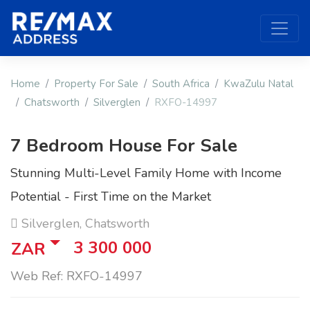
Home
Property For Sale
South Africa
KwaZulu Natal
Chatsworth
Silverglen
RXFO-14997
7 Bedroom House For Sale
Stunning Multi-Level Family Home with Income
Potential - First Time on the Market
Silverglen, Chatsworth
3 300 000
ZAR
Web Ref: RXFO-14997