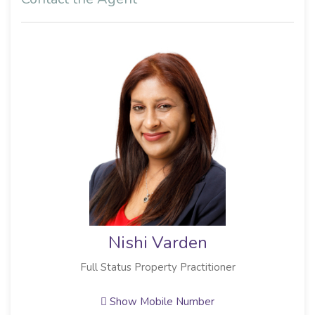
Nishi Varden
Full Status Property Practitioner
Show Mobile Number