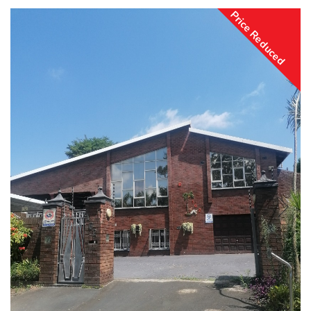
Price Reduced