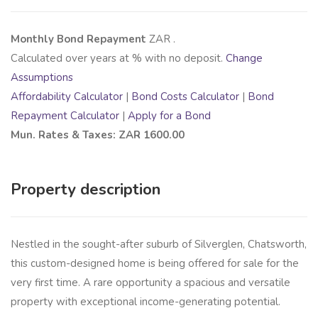
Monthly Bond Repayment
ZAR
.
Calculated over
years at
% with no deposit.
Change
Assumptions
Affordability Calculator
|
Bond Costs Calculator
|
Bond
Repayment Calculator
|
Apply for a Bond
Mun. Rates & Taxes: ZAR 1600.00
Property description
Nestled in the sought-after suburb of Silverglen, Chatsworth,
this custom-designed home is being offered for sale for the
very first time. A rare opportunity a spacious and versatile
property with exceptional income-generating potential.