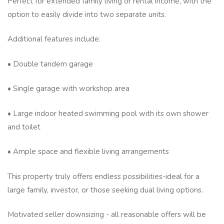
Perfect for extended family living or rental income, with the
option to easily divide into two separate units.
Additional features include:
• Double tandem garage
• Single garage with workshop area
• Large indoor heated swimming pool with its own shower
and toilet
• Ample space and flexible living arrangements
This property truly offers endless possibilities-ideal for a
large family, investor, or those seeking dual living options.
Motivated seller downsizing - all reasonable offers will be