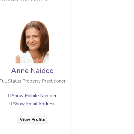
Anne Naidoo
Brett Balia
Full Status Property Practitioner
Full Status Property Practitioner
Show Mobile Number
Show Mobile Number
Show Email Address
Show Email Address
View Profile
View Profile