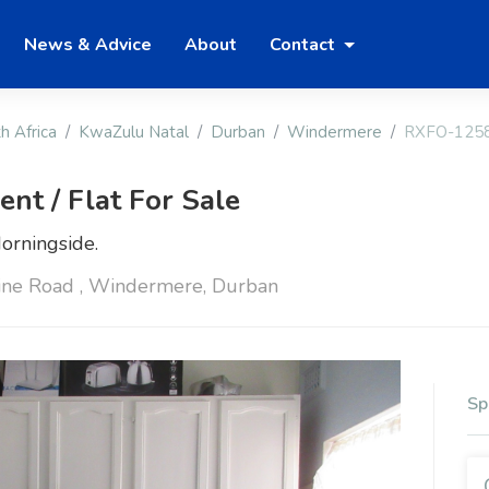
News & Advice
About
Contact
h Africa
KwaZulu Natal
Durban
Windermere
RXFO-125
t / Flat For Sale
orningside.
ne Road , Windermere, Durban
Sp