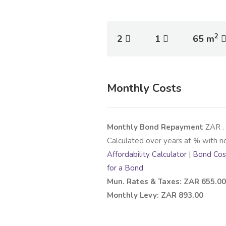
2
2
1
65 m
Monthly Costs
Monthly Bond Repayment
ZAR
.
Calculated over
years at
% with n
Affordability Calculator
|
Bond Cost
for a Bond
Mun. Rates & Taxes: ZAR 655.00
Monthly Levy: ZAR 893.00