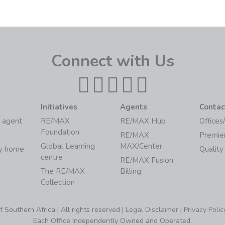
Connect with Us
Initiatives
Agents
Contac
 agent
RE/MAX
RE/MAX Hub
Offices
Foundation
RE/MAX
Premie
Global Learning
MAX/Center
my home
Quality
centre
RE/MAX Fusion
The RE/MAX
Billing
Collection
Southern Africa | All rights reserved |
Legal Disclaimer
|
Privacy Polic
Each Office Independently Owned and Operated.