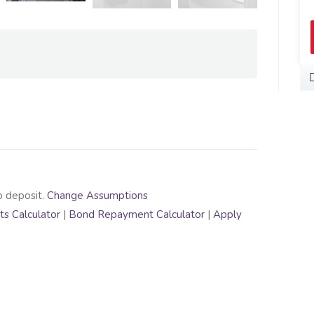
o deposit.
Change Assumptions
s Calculator
|
Bond Repayment Calculator
|
Apply