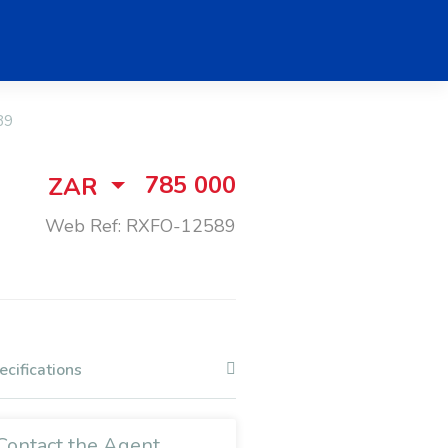
89
785 000
ZAR
Web Ref: RXFO-12589
ecifications
Contact the Agent