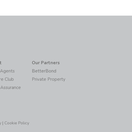
t
Our Partners
/Agents
BetterBond
re Club
Private Property
 Assurance
y
|
Cookie Policy