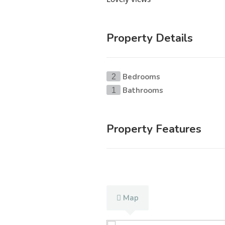
Property Details
Bedrooms
2
Bathrooms
1
Property Features
Map