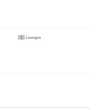
Lounges
1