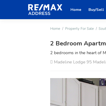
Home
Buy/Sell
Home
Property For Sale
Sout
2 Bedroom Apartmen
2 bedrooms in the heart of M
Madeline Lodge 95 Madeli