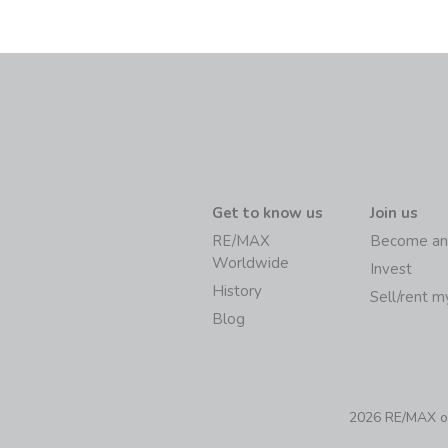
Get to know us
Join us
RE/MAX
Become an
Worldwide
Invest
History
Sell/rent 
Blog
2026 RE/MAX of 