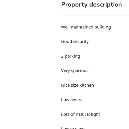
Property description
Well maintained building
Good security
2 parking
Very spacious
Nice size kitchen
Low levies
Lots of natural light
Lovely views