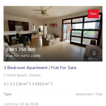
New
ZAR1 750 000
Web Ref: RXFO-15699
3 Bedroom Apartment / Flat For Sale
North Beach, Durban
2
2
3
2
120 m
2 025.0 m
Type
Apartment / Flat
Listed on 20 Jul 2026