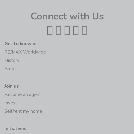
Connect with Us
Get to know us
RE/MAX Worldwide
History
Blog
Join us
Become an agent
Invest
Sell/rent my home
Initiatives