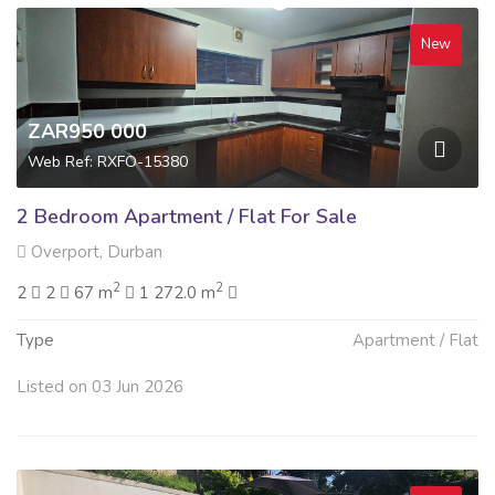
New
ZAR950 000
Web Ref: RXFO-15380
2 Bedroom Apartment / Flat For Sale
Overport, Durban
2
2
2
2
67 m
1 272.0 m
Type
Apartment / Flat
Listed on 03 Jun 2026