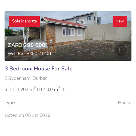
Sole Mandate
New
ZAR3 295 000
Web Ref: RXFO-15401
3 Bedroom House For Sale
Sydenham, Durban
2
2
3
1
207 m
610.0 m
Type
House
Listed on 05 Jun 2026