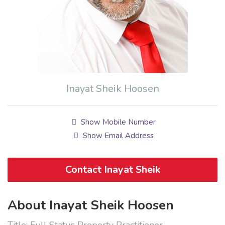
Inayat Sheik Hoosen
Show Mobile Number
Show Email Address
Contact Inayat Sheik
About Inayat Sheik Hoosen