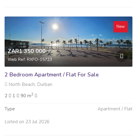
New
ZAR1 350 000
Web Ref: RXFO-15723
2 Bedroom Apartment / Flat For Sale
North Beach, Durban
2
2
1
90 m
Type
Apartment / Flat
Listed on 23 Jul 2026