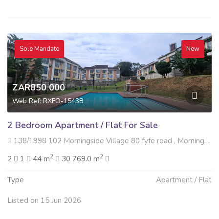
Sole Mandate
New
ZAR850 000
Web Ref: RXFO-15438
2 Bedroom Apartment / Flat For Sale
138/1998 102 Morningside Village 80 fyfe road , Morningside, Durban
2
2
2
1
44 m
30 769.0 m
Type
Apartment / Flat
Listed on 15 Jun 2026