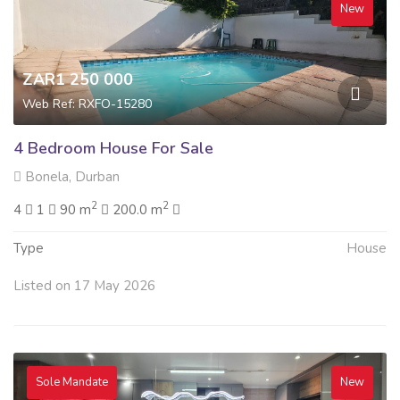
New
ZAR1 250 000
Web Ref: RXFO-15280
4 Bedroom House For Sale
Bonela, Durban
2
2
4
1
90 m
200.0 m
Type
House
Listed on 17 May 2026
Sole Mandate
New