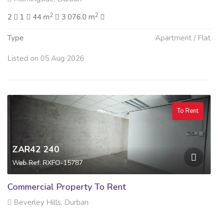
2
2
2
1
44 m
3 076.0 m
Type
Apartment / Flat
Listed on 05 Aug 2026
To Rent
ZAR42 240
Web Ref: RXFO-15787
Commercial Property To Rent
Beverley Hills, Durban