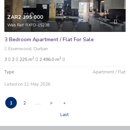
ZAR2 395 000
Web Ref: RXFO-15238
3 Bedroom Apartment / Flat For Sale
Essenwood, Durban
2
2
3
2
225 m
2 496.0 m
Type
Apartment / Flat
Listed on 11 May 2026
1
2
. . .
>
»
Last