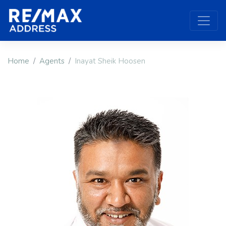
Home
Agents
Inayat Sheik Hoosen