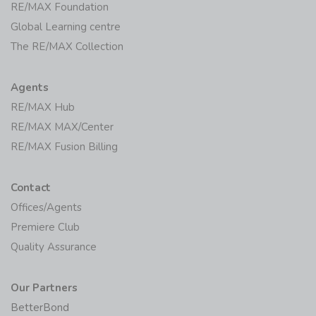
RE/MAX Foundation
Global Learning centre
The RE/MAX Collection
Agents
RE/MAX Hub
RE/MAX MAX/Center
RE/MAX Fusion Billing
Contact
Offices/Agents
Premiere Club
Quality Assurance
Our Partners
BetterBond