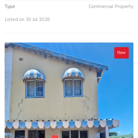
Type
Commercial Property
Listed on 30 Jul 2026
New