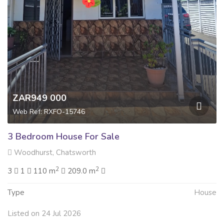
ZAR949 000
Web Ref: RXFO-15746
3 Bedroom House For Sale
Woodhurst, Chatsworth
2
2
3
1
110 m
209.0 m
Type
House
Listed on 24 Jul 2026