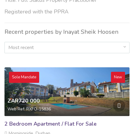
Title: Full Status Property Practitioner
Registered with the PPRA
Recent properties by Inayat Sheik Hoosen
Most recent
Sole Mandate
New
ZAR720 000
Web Ref: RXFO-15836
2 Bedroom Apartment / Flat For Sale
Morningside, Durban