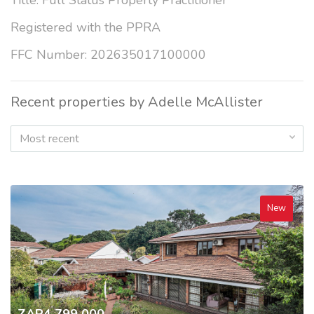
Title: Full Status Property Practitioner
Registered with the PPRA
FFC Number: 202635017100000
Recent properties by Adelle McAllister
Most recent
New