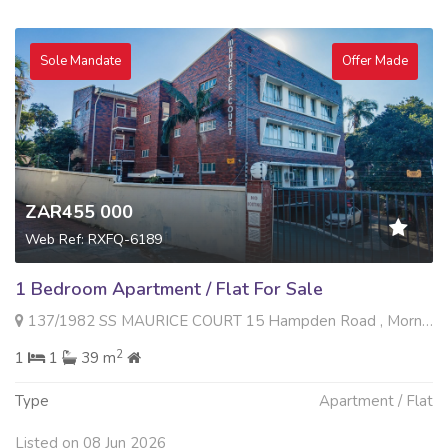
Sole Mandate
Offer Made
ZAR455 000
Web Ref: RXFQ-6189
1 Bedroom Apartment / Flat For Sale
137/1982 SS MAURICE COURT 15 Hampden Road , Morningside, Durban
2
1
1
39 m
Type
Apartment / Flat
Listed on 08 Jun 2026