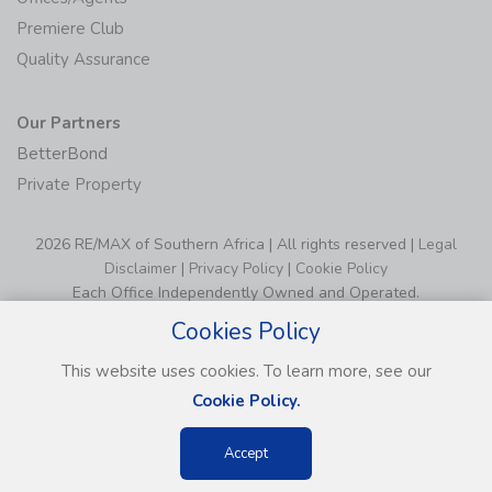
Premiere Club
Quality Assurance
Our Partners
BetterBond
Private Property
2026 RE/MAX of Southern Africa | All rights reserved |
Legal
Disclaimer
|
Privacy Policy
|
Cookie Policy
Each Office Independently Owned and Operated.
Cookies Policy
This website uses cookies. To learn more, see our
Cookie Policy.
Accept