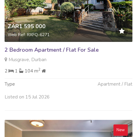
ZAR1 595 000
Web Ref: RXFQ-6271
2 Bedroom Apartment / Flat For Sale
Musgrave, Durban
2
2
1
104 m
Type
Apartment / Flat
Listed on 15 Jul 2026
New