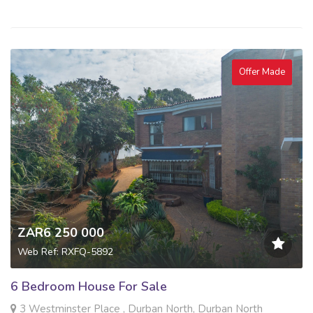
Offer Made
ZAR6 250 000
Web Ref: RXFQ-5892
6 Bedroom House For Sale
3 Westminster Place , Durban North, Durban North