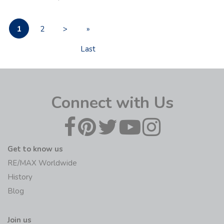
1
2
>
»
Last
Connect with Us
Get to know us
RE/MAX Worldwide
History
Blog
Join us