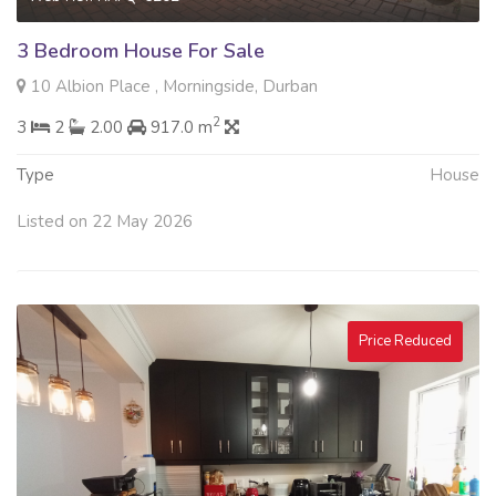
3 Bedroom House For Sale
10 Albion Place , Morningside, Durban
2
3
2
2.00
917.0 m
Type
House
Listed on 22 May 2026
Price Reduced