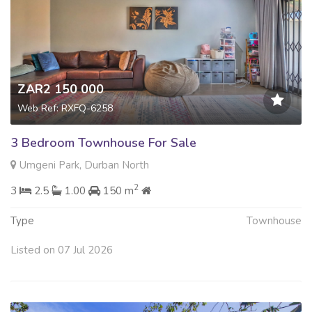
ZAR2 150 000
Web Ref: RXFQ-6258
3 Bedroom Townhouse For Sale
Umgeni Park, Durban North
2
3
2.5
1.00
150 m
Type
Townhouse
Listed on 07 Jul 2026