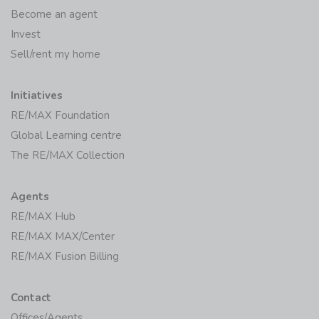
Become an agent
Invest
Sell/rent my home
Initiatives
RE/MAX Foundation
Global Learning centre
The RE/MAX Collection
Agents
RE/MAX Hub
RE/MAX MAX/Center
RE/MAX Fusion Billing
Contact
Offices/Agents