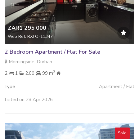
ZAR1 295 000
Web Ref: RXFO-11347
2 Bedroom Apartment / Flat For Sale
Morningside, Durban
2
2
1
2.00
99 m
Type
Apartment / Flat
Listed on 28 Apr 2026
Sold