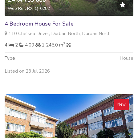
ZAR4 799 000
Web Ref: RXFQ-6282
4 Bedroom House For Sale
110 Chelsea Drive , Durban North, Durban North
2
4
2
4.00
1 245.0 m
Type
House
Listed on 23 Jul 2026
New