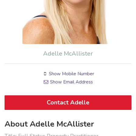
Adelle McAllister
Show Mobile Number
Show Email Address
Contact Adelle
About Adelle McAllister