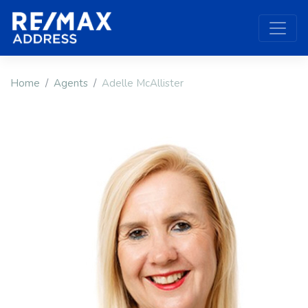
Home
Agents
Adelle McAllister