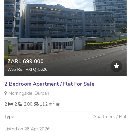
ZAR1 699 000
Web Ref: RXFQ-5626
2 Bedroom Apartment / Flat For Sale
Morningside, Durban
2
2
2
2.00
112 m
Type
Apartment / Flat
Listed on 28 Apr 2026