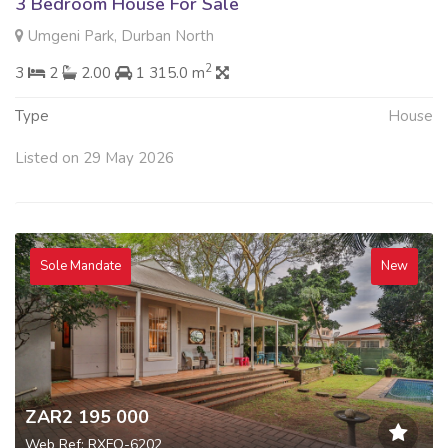
3 Bedroom House For Sale
Umgeni Park, Durban North
2
3
2
2.00
1 315.0 m
Type
House
Listed on 29 May 2026
Sole Mandate
New
ZAR2 195 000
Web Ref: RXFQ-6202