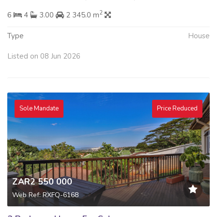
2
6
4
3.00
2 345.0 m
Type
House
Listed on 08 Jun 2026
Sole Mandate
Price Reduced
ZAR2 550 000
Web Ref: RXFQ-6168