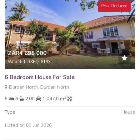
Price Reduced
ZAR4 695 000
Web Ref: RXFQ-6193
6 Bedroom House For Sale
Durban North, Durban North
2
6
6
2.00
1 047.0 m
Type
House
Listed on 09 Jun 2026